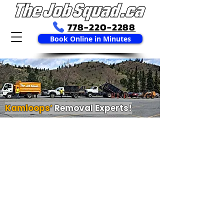
778-220-2288
Book Online in Minutes
Kamloops’
Removal Experts!