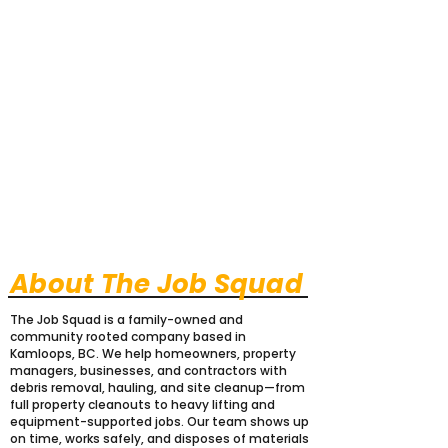
About The Job Squad
The Job Squad is a family-owned and
community rooted company based in
Kamloops, BC. We help homeowners, property
managers, businesses, and contractors with
debris removal, hauling, and site cleanup—from
full property cleanouts to heavy lifting and
equipment-supported jobs. Our team shows up
on time, works safely, and disposes of materials