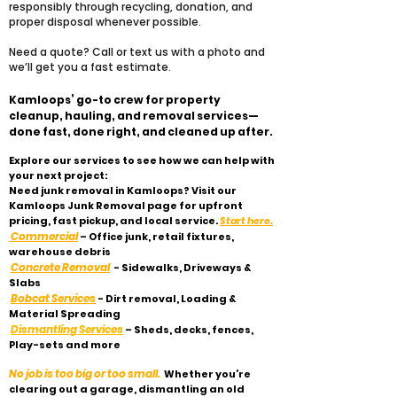
responsibly through recycling, donation, and
proper disposal whenever possible.
​Need a quote? Call or text us with a photo and
we’ll get you a fast estimate.
Kamloops’ go-to crew for property
cleanup, hauling, and removal services—
done fast, done right, and cleaned up after.
Explore our services to see how we can help with
your next project:
Need junk removal in Kamloops? Visit our
Kamloops Junk Removal page for upfront
pricing, fast pickup, and local service.
Start here.
Commercial
– Office junk, retail fixtures,
warehouse debris
Concrete Removal
- Sidewalks, Driveways &
Slabs
Bobcat Services
- Dirt removal, Loading &
Material Spreading
Dismantling Services
– Sheds, decks, fences,
Play-sets and more
No job is too big or too small.
Whether you’re
clearing out a garage, dismantling an old