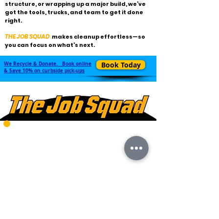
structure, or wrapping up a major build, we’ve
got the tools, trucks, and team to get it done
right.
THE JOB SQUAD
makes cleanup effortless—so
you can focus on what’s next.
We Recycle & Donate. Book online
Book Today
& Save 10% on curbside pick-ups