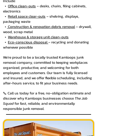
Include:
•
Office clean-outs
– desks, chairs, filing cabinets,
electronics
•
Retail space clear-outs
– shelving, displays,
packaging waste
•
Construction & renovation debris removal
– drywall,
wood, scrap metal
•
Warehouse & storage unit clean-outs
•
Eco-conscious disposal
– recycling and donating
whenever possible
We’re proud to be a locally trusted Kamloops junk
removal company, committed to keeping workplaces
organized, productive, and welcoming for both
employees and customers. Our team is fully licensed
and insured, and we offer flexible scheduling, including
after-hours service, to fit your business needs.
📞 Call us today for a free, no-obligation estimate and
discover why Kamloops businesses choose
The Job
Squad
for fast, reliable, and environmentally
responsible junk removal.