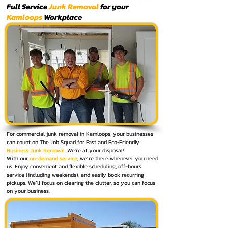
Full Service
Junk Removal
for your
Kamloops
Workplace
For commercial junk removal in Kamloops, your businesses
can count on The Job Squad for Fast and Eco‑Friendly
Business Junk Removal
. We're at your disposal!
With our
on-demand service
, we’re there whenever you need
us. Enjoy convenient and flexible scheduling, off-hours
service (including weekends), and easily book recurring
pickups. We’ll focus on clearing the clutter, so you can focus
on your business.