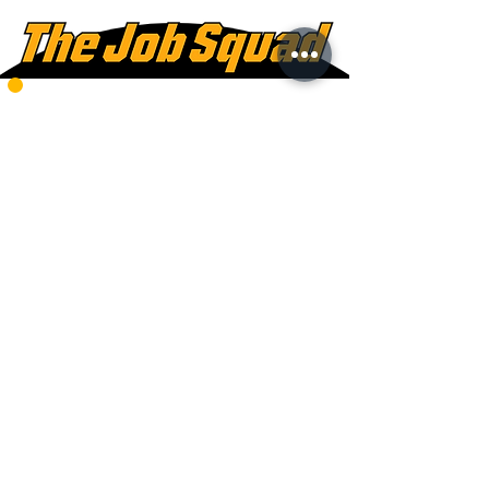
778-220-2288
Mon - Fri:
8am - 5pm
Saturdays:
8am - 12pm