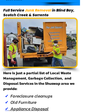
Full Service
Junk Removal
in Blind Bay,
Scotch Creek & Sorrento
Here is just a partial list of Local Waste
Management, Garbage Collection, and
Disposal Services in the Shuswap area we
provide:
✔
Foreclosure
cleanups
✔
Old Furniture
✔
Appliance Disposal