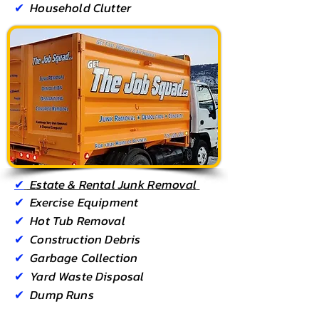
✔
Household Clutter
✔
Estate & Rental
Junk Removal
✔
Exercise Equipment
✔
Hot Tub Removal
✔
Construction Debris
✔
Garbage Collection
✔
Yard Waste Disposal
✔
Dump Runs