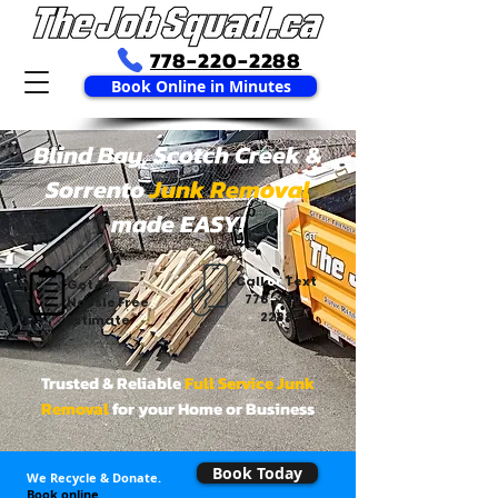
778-220-2288
Book Online in Minutes
Blind Bay, Scotch Creek &
Sorrento
Junk Removal
made EASY!
Call
or
Text
Get A
778
-
220
-
Hassle Free
2288
Estimate
Trusted & Reliable
Full Service Junk
Removal
for your Home or Business
Book Today
We Recycle & Donate.
Book online