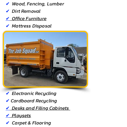
✔
Wood, Fencing, Lumber
✔
Dirt Removal
✔
Office Furniture
✔
Mattress Disposal
✔
Electronic Recycling
✔
Cardboard Recycling
Kamloops
✔
Desks and Filing Cabinets
✔
Playsets
✔
Carpet & Flooring