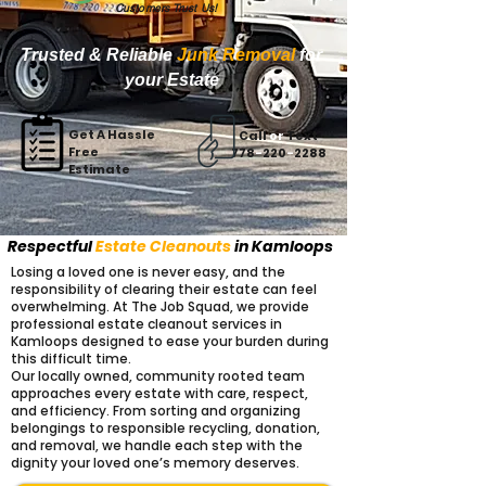
Customers Trust Us!
Trusted & Reliable
Junk Removal
for
your Estate
Get A Hassle
Call
or
Text
Free
778
-
220
-
2288
Estimate
Respectful
Estate Cleanouts
in Kamloops
Losing a loved one is never easy, and the
responsibility of clearing their estate can feel
overwhelming. At The Job Squad, we provide
professional estate cleanout services in
Kamloops designed to ease your burden during
this difficult time.
Our locally owned, community rooted team
approaches every estate with care, respect,
and efficiency. From sorting and organizing
belongings to responsible recycling, donation,
and removal, we handle each step with the
dignity your loved one’s memory deserves.