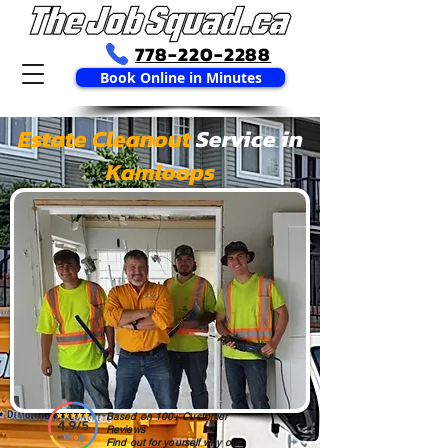
778-220-2288
Book Online in Minutes
Estate Cleanout
Service in
Kamloops
Based on 100+ Customer
Reviews
Find out for yourself why our