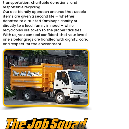
transportation, charitable donations, and
responsible recycling.
Our eco‑friendly approach ensures that usable
items are given a second life — whether
donated to a trusted Kamloops charity or
directly to a local family in need — while
recyclables are taken to the proper facilities.
With us, you can feel confident that your loved
one’s belongings are handled with dignity, care,
and respect for the environment.