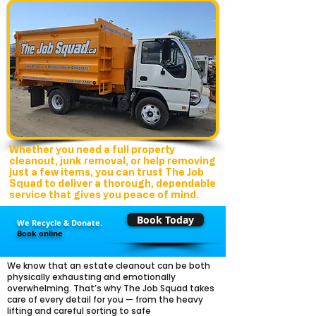
Whether you need a full property
cleanout, junk removal, or help removing
just a few items, you can trust The Job
Squad to deliver a thorough, dependable
service that gives you peace of mind.
Book Today
We Recycle & Donate.
Book online
We know that an estate cleanout can be both
physically exhausting and emotionally
overwhelming. That’s why The Job Squad takes
care of every detail for you — from the heavy
lifting and careful sorting to safe